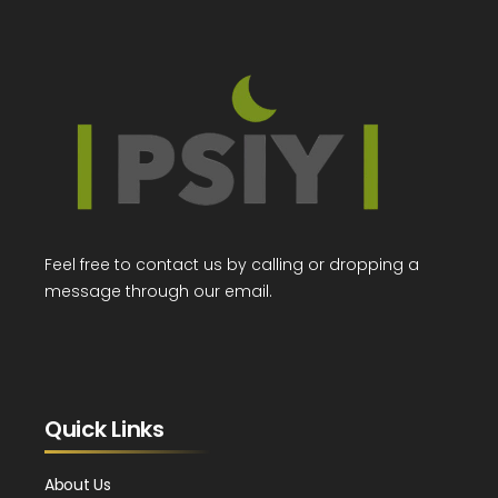
Feel free to contact us by calling or dropping a
message through our email.
Quick Links
About Us