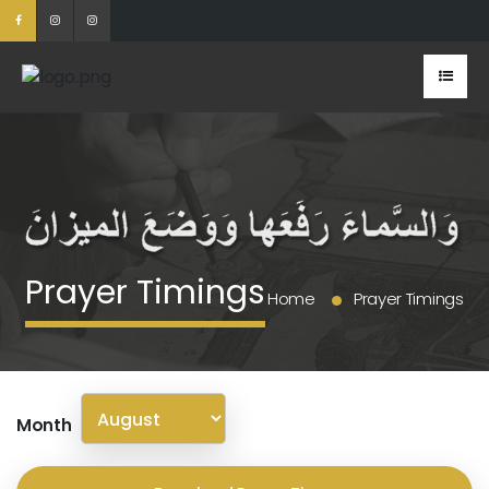
Prayer Timings
Home
Prayer Timings
Month