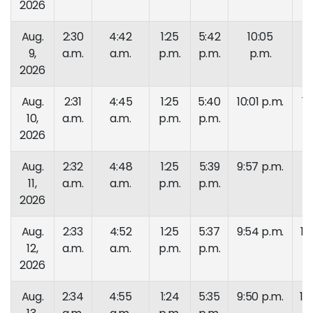
2026
Aug.
2:30
4:42
1:25
5:42
10:05
11
9,
a.m.
a.m.
p.m.
p.m.
p.m.
p.
2026
Aug.
2:31
4:45
1:25
5:40
10:01 p.m.
11
10,
a.m.
a.m.
p.m.
p.m.
p.
2026
Aug.
2:32
4:48
1:25
5:39
9:57 p.m.
11
11,
a.m.
a.m.
p.m.
p.m.
p.
2026
Aug.
2:33
4:52
1:25
5:37
9:54 p.m.
10
12,
a.m.
a.m.
p.m.
p.m.
p.
2026
Aug.
2:34
4:55
1:24
5:35
9:50 p.m.
10