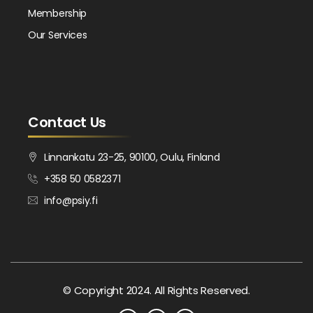
Membership
Our Services
Contact Us
Linnankatu 23-25, 90100, Oulu, Finland
+358 50 0582371
info@psiy.fi
© Copyright 2024. All Rights Reserved.