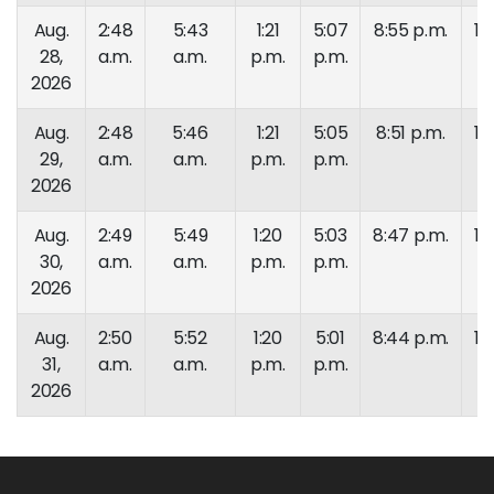
Aug.
2:48
5:43
1:21
5:07
8:55 p.m.
10
28,
a.m.
a.m.
p.m.
p.m.
p.
2026
Aug.
2:48
5:46
1:21
5:05
8:51 p.m.
10
29,
a.m.
a.m.
p.m.
p.m.
p.
2026
Aug.
2:49
5:49
1:20
5:03
8:47 p.m.
10
30,
a.m.
a.m.
p.m.
p.m.
p.
2026
Aug.
2:50
5:52
1:20
5:01
8:44 p.m.
10
31,
a.m.
a.m.
p.m.
p.m.
p.
2026