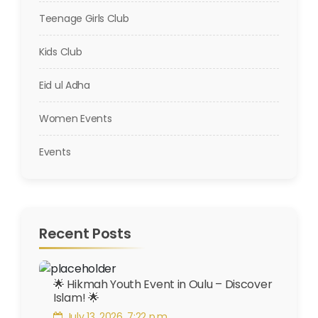
Teenage Girls Club
Kids Club
Eid ul Adha
Women Events
Events
Recent Posts
🌟 Hikmah Youth Event in Oulu – Discover
Islam! 🌟
July 13, 2026, 7:22 p.m.