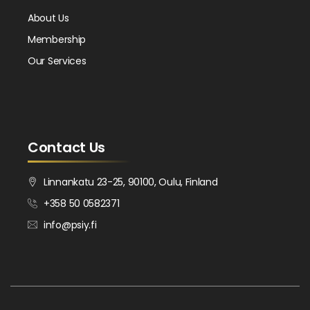
About Us
Membership
Our Services
Contact Us
Linnankatu 23-25, 90100, Oulu, Finland
+358 50 0582371
info@psiy.fi