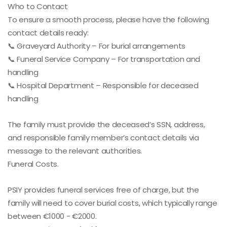
Who to Contact
To ensure a smooth process, please have the following
contact details ready:
📞 Graveyard Authority – For burial arrangements
📞 Funeral Service Company – For transportation and
handling
📞 Hospital Department – Responsible for deceased
handling
The family must provide the deceased’s SSN, address,
and responsible family member’s contact details via
message to the relevant authorities.
Funeral Costs.
PSIY provides funeral services free of charge, but the
family will need to cover burial costs, which typically range
between €1000 - €2000.