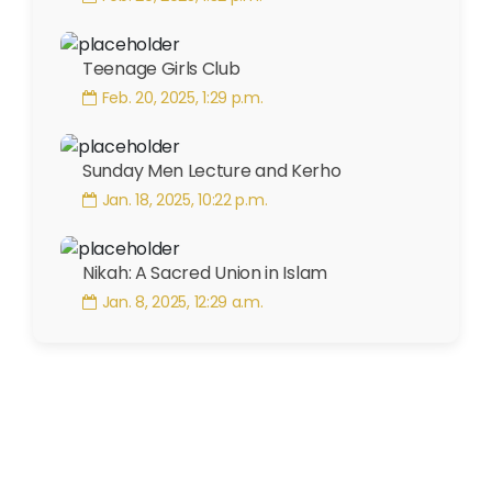
Teenage Girls Club
Feb. 20, 2025, 1:29 p.m.
Sunday Men Lecture and Kerho
Jan. 18, 2025, 10:22 p.m.
Nikah: A Sacred Union in Islam
Jan. 8, 2025, 12:29 a.m.