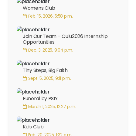
Womens Club
Feb. 15, 2026, 5:58 p.m.
Join Our Team – Oulu2026 Internship
Opportunities
Dec. 3, 2025, 9:04 p.m.
Tiny Steps, Big Faith
Sept. 5, 2025, 9:11 p.m.
Funeral by PSIY
March 1, 2025, 12:27 p.m.
Kids Club
Feb. 20, 2025, 1:32 p.m.