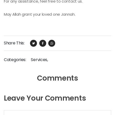
For any assistance, feel free to contact us.
May Allah grant your loved one Jannah.
Share This:
Categories:
Services
,
Comments
Leave Your Comments