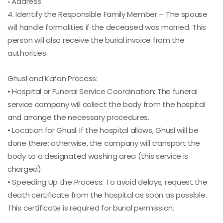
◦ Address
4. Identify the Responsible Family Member – The spouse
will handle formalities if the deceased was married. This
person will also receive the burial invoice from the
authorities.
Ghusl and Kafan Process:
• Hospital or Funeral Service Coordination: The funeral
service company will collect the body from the hospital
and arrange the necessary procedures.
• Location for Ghusl: If the hospital allows, Ghusl will be
done there; otherwise, the company will transport the
body to a designated washing area (this service is
charged).
• Speeding Up the Process: To avoid delays, request the
death certificate from the hospital as soon as possible.
This certificate is required for burial permission.