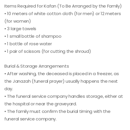
Items Required for Kafan (To Be Arranged by the Family)
• 10 meters of white cotton cloth (for men) or 12 meters
(for women)
• 3 large towels
• 1 small bottle of shampoo
• 1 bottle of rose water
• 1 pair of scissors (for cutting the shroud)
Burial & Storage Arrangements
• After washing, the deceased is placed in a freezer, as
the Janazah (funeral prayer) usually happens the next
day.
• The funeral service company handles storage, either at
the hospital or near the graveyard.
• The family must confirm the burial timing with the
funeral service company.