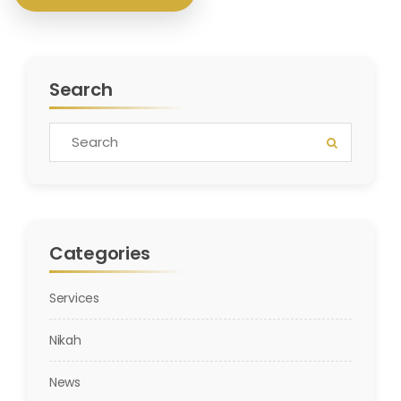
Search
Categories
Services
Nikah
News