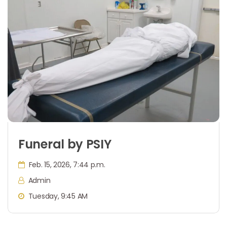
Funeral by PSIY
Feb. 15, 2026, 7:44 p.m.
Admin
Tuesday, 9:45 AM