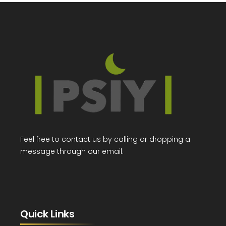
Feel free to contact us by calling or dropping a
message through our email.
Quick Links