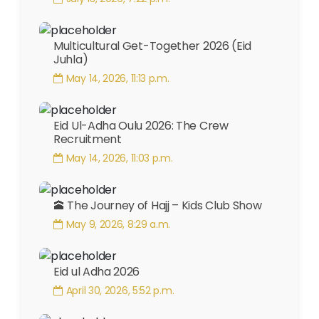
Multicultural Get-Together 2026 (Eid
Juhla)
May 14, 2026, 11:13 p.m.
Eid Ul-Adha Oulu 2026: The Crew
Recruitment
May 14, 2026, 11:03 p.m.
🕋 The Journey of Hajj – Kids Club Show
May 9, 2026, 8:29 a.m.
Eid ul Adha 2026
April 30, 2026, 5:52 p.m.