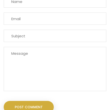
POST COMMENT