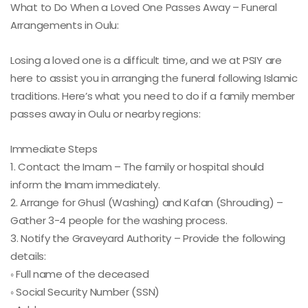
What to Do When a Loved One Passes Away – Funeral
Arrangements in Oulu:
Losing a loved one is a difficult time, and we at PSIY are
here to assist you in arranging the funeral following Islamic
traditions. Here’s what you need to do if a family member
passes away in Oulu or nearby regions:
Immediate Steps
1. Contact the Imam – The family or hospital should
inform the Imam immediately.
2. Arrange for Ghusl (Washing) and Kafan (Shrouding) –
Gather 3-4 people for the washing process.
3. Notify the Graveyard Authority – Provide the following
details:
◦ Full name of the deceased
◦ Social Security Number (SSN)